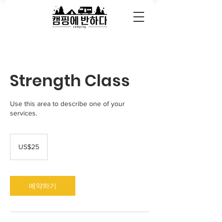
Strength Class
Use this area to describe one of your
services.
25
미
US$25
국
달
러
예약하기