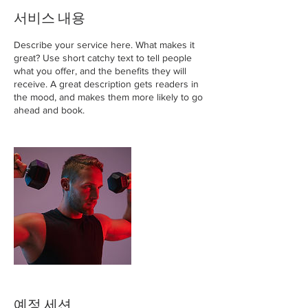
서비스 내용
Describe your service here. What makes it
great? Use short catchy text to tell people
what you offer, and the benefits they will
receive. A great description gets readers in
the mood, and makes them more likely to go
ahead and book.
예정 세션