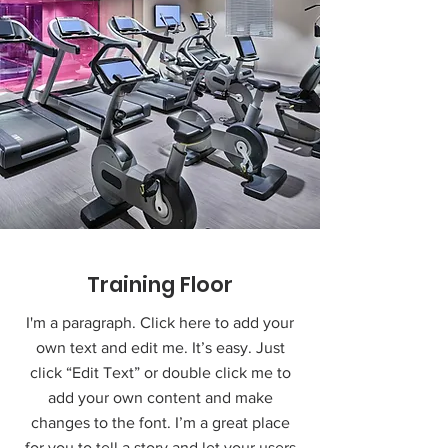
Training Floor
I'm a paragraph. Click here to add your
own text and edit me. It’s easy. Just
click “Edit Text” or double click me to
add your own content and make
changes to the font. I’m a great place
for you to tell a story and let your users