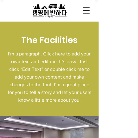
The Facilities
I'm a paragraph. Click here to add your
own text and edit me. It’s easy. Just
click “Edit Text” or double click me to
add your own content and make
changes to the font. I’m a great place
for you to tell a story and let your users
know a little more about you.