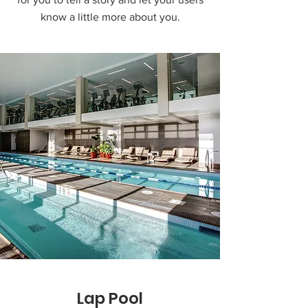
know a little more about you.
Lap Pool