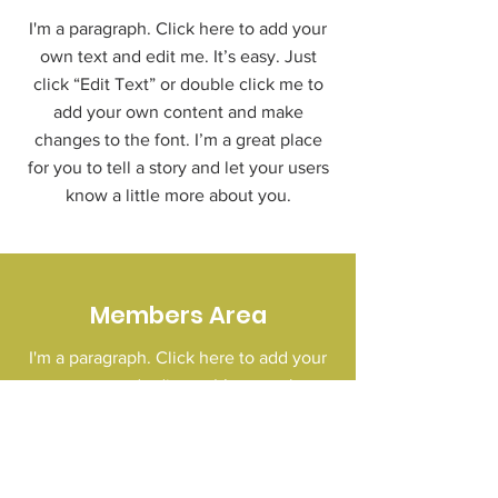
I'm a paragraph. Click here to add your
own text and edit me. It’s easy. Just
click “Edit Text” or double click me to
add your own content and make
changes to the font. I’m a great place
for you to tell a story and let your users
know a little more about you.
Members Area
I'm a paragraph. Click here to add your
own text and edit me. It’s easy. Just
click “Edit Text” or double click me to
add your own content and make
changes to the font. I’m a great place
for you to tell a story and let your users